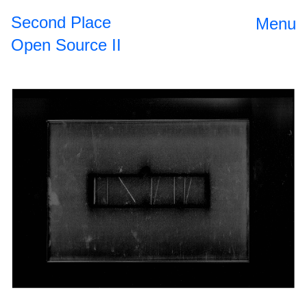
Second Place
Menu
Open Source II
Open Source
2024
II
The
2023
Roundtable
Dinner